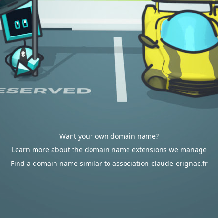
Want your own domain name?
Learn more about the domain name extensions we manage
Find a domain name similar to association-claude-erignac.fr