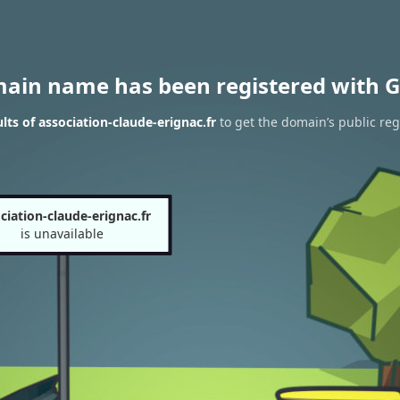
main name has been registered with G
ts of association-claude-erignac.fr
to get the domain’s public reg
ciation-claude-erignac.fr
is unavailable