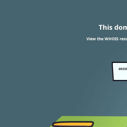
This do
View the WHOIS resul
asso