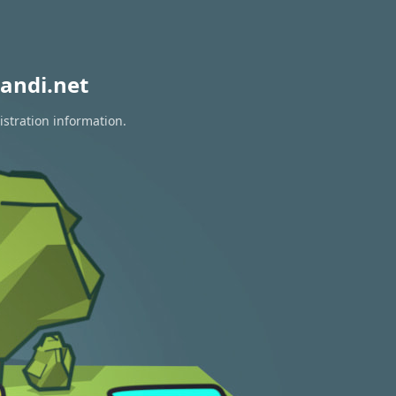
andi.net
istration information.